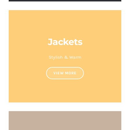
Jackets
Stylish & Warm
VIEW MORE