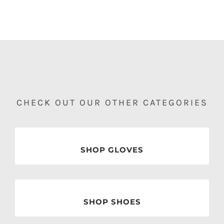
CHECK OUT OUR OTHER CATEGORIES
SHOP GLOVES
SHOP SHOES