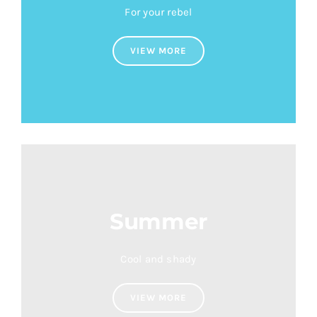
For your rebel
VIEW MORE
Summer
Cool and shady
VIEW MORE