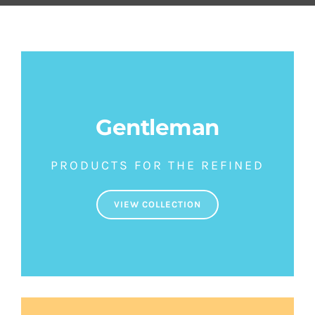
SETS
SALDOS
CONTACTO
Gentleman
PRODUCTS FOR THE REFINED
VIEW COLLECTION