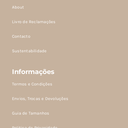
About
Livro de Reclamações
Contacto
Sustentabilidade
Informações
Termos e Condições
Envios, Trocas e Devoluções
Guia de Tamanhos
Politica de Privacidade