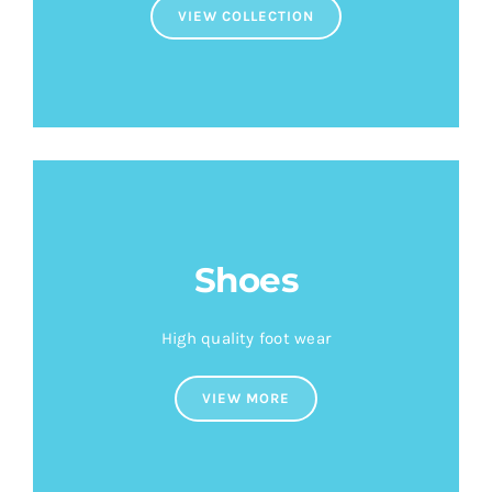
VIEW COLLECTION
Shoes
High quality foot wear
VIEW MORE