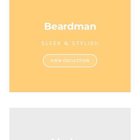
Beardman
SLEEK & STYLISH
VIEW COLLECTION