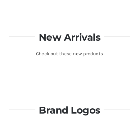
New Arrivals
Check out these new products
Brand Logos