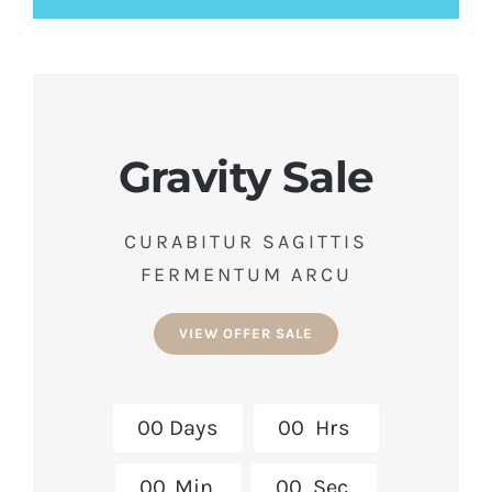
Gravity Sale
CURABITUR SAGITTIS
FERMENTUM ARCU
VIEW OFFER SALE
0
0
Days
0
0
Hrs
0
0
Min
0
0
Sec