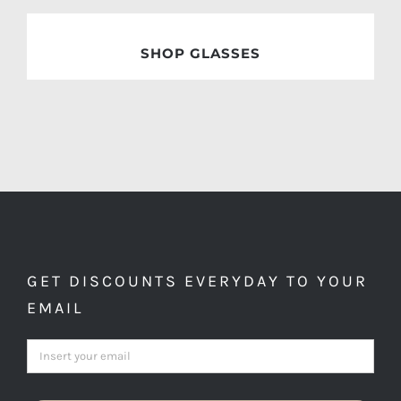
SHOP GLASSES
GET DISCOUNTS EVERYDAY TO YOUR
EMAIL