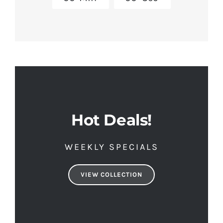
Hot Deals!
WEEKLY SPECIALS
VIEW COLLECTION