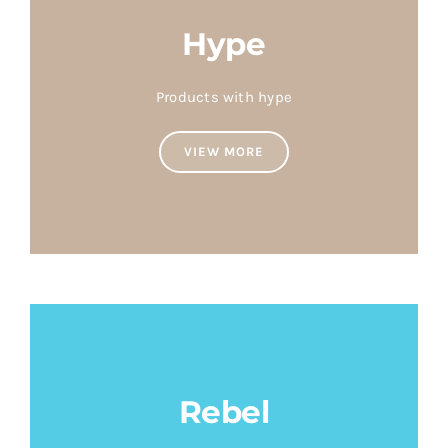
Hype
Products with hype
VIEW MORE
Rebel