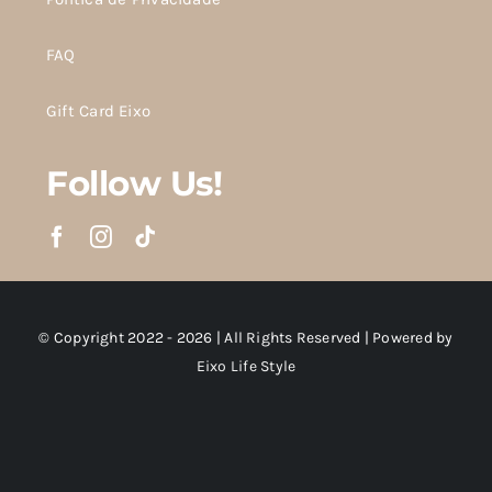
FAQ
Gift Card Eixo
Follow Us!
© Copyright 2022 - 2026 | All Rights Reserved | Powered by
Eixo Life Style