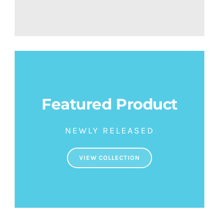
Featured Product
NEWLY RELEASED
VIEW COLLECTION