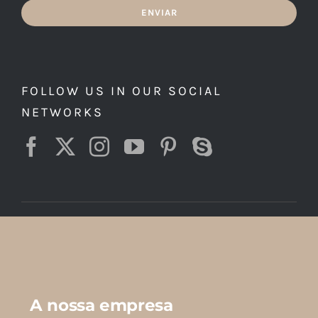
ENVIAR
FOLLOW US IN OUR SOCIAL
NETWORKS
A nossa empresa