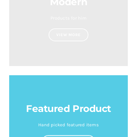
Modern
Products for him
VIEW MORE
Featured Product
Hand picked featured items